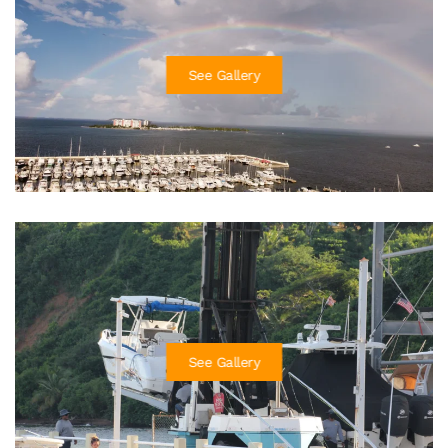
See Gallery
See Gallery