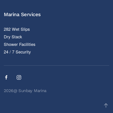
Marina Services
282 Wet Slips
Dry Stack
Shower Facilities
24 / 7 Security
2026@ Sunbay Marina