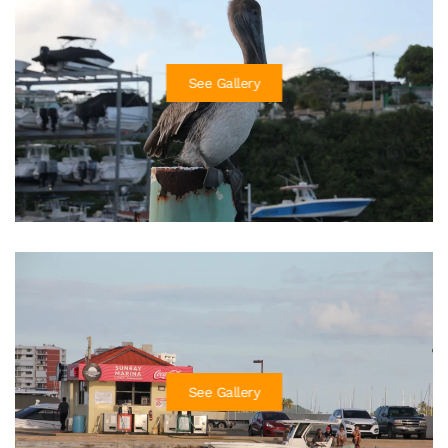
See Gallery
See Gallery