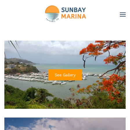
Skip to main content
See Gallery