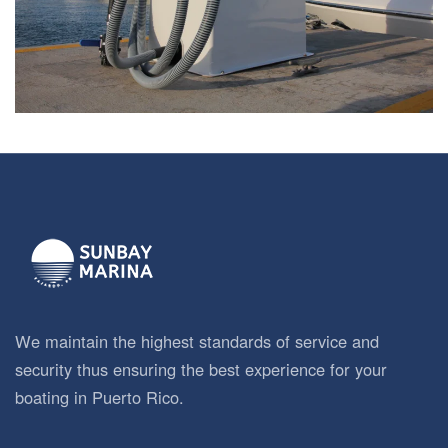
We maintain the highest standards of service and
security thus ensuring the best experience for your
boating in Puerto Rico.