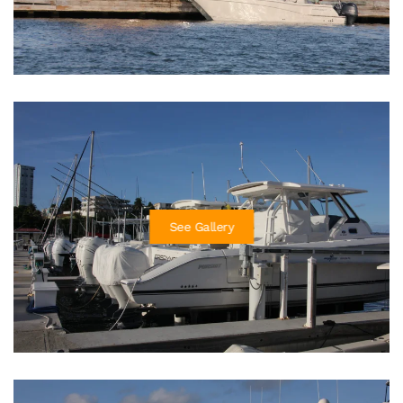
See Gallery