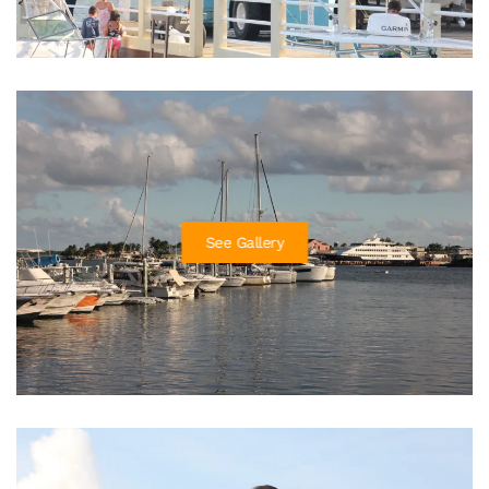
See Gallery