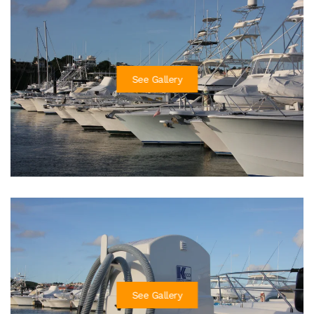
See Gallery
See Gallery